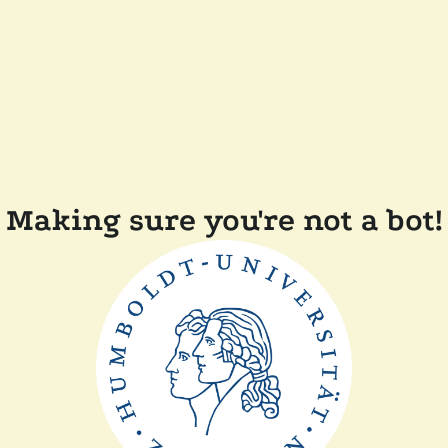
Making sure you're not a bot!