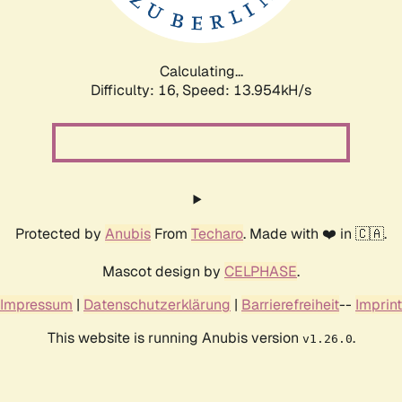
Calculating...
Difficulty: 16,
Speed: 16.906kH/s
Protected by
Anubis
From
Techaro
. Made with ❤️ in 🇨🇦.
Mascot design by
CELPHASE
.
Impressum
|
Datenschutzerklärung
|
Barrierefreiheit
--
Imprint
This website is running Anubis version
.
v1.26.0