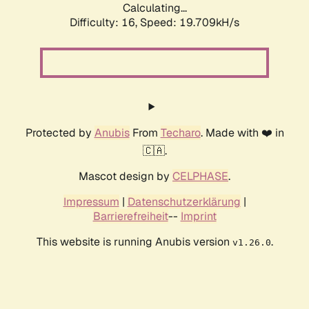
Calculating...
Difficulty: 16,
Speed: 19.709kH/s
Protected by
Anubis
From
Techaro
. Made with ❤️ in
🇨🇦.
Mascot design by
CELPHASE
.
Impressum
|
Datenschutzerklärung
|
Barrierefreiheit
--
Imprint
This website is running Anubis version
.
v1.26.0