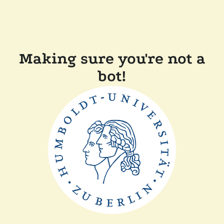
Making sure you're not a
bot!