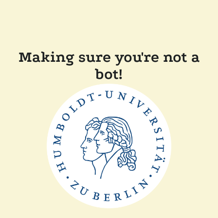
Making sure you're not a
bot!