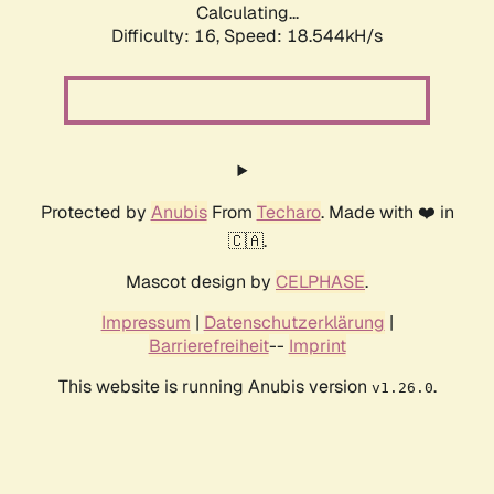
Calculating...
Difficulty: 16,
Speed: 18.544kH/s
Protected by
Anubis
From
Techaro
. Made with ❤️ in
🇨🇦.
Mascot design by
CELPHASE
.
Impressum
|
Datenschutzerklärung
|
Barrierefreiheit
--
Imprint
This website is running Anubis version
.
v1.26.0