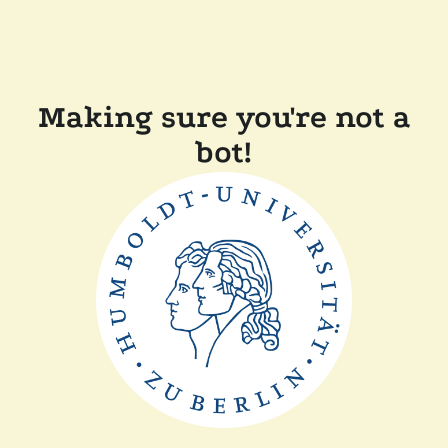
Making sure you're not a
bot!