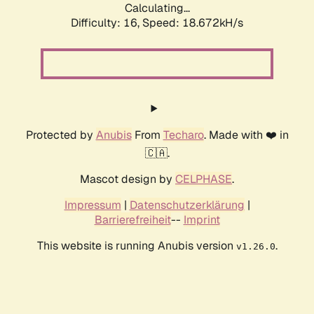
Calculating...
Difficulty: 16,
Speed: 18.672kH/s
Protected by
Anubis
From
Techaro
. Made with ❤️ in
🇨🇦.
Mascot design by
CELPHASE
.
Impressum
|
Datenschutzerklärung
|
Barrierefreiheit
--
Imprint
This website is running Anubis version
.
v1.26.0