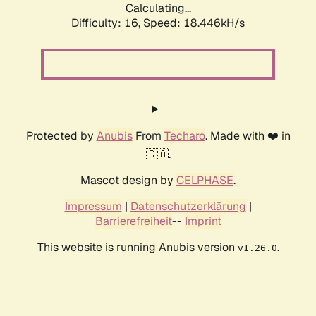
Calculating...
Difficulty: 16,
Speed: 18.446kH/s
Protected by
Anubis
From
Techaro
. Made with ❤️ in
🇨🇦.
Mascot design by
CELPHASE
.
Impressum
|
Datenschutzerklärung
|
Barrierefreiheit
--
Imprint
This website is running Anubis version
.
v1.26.0