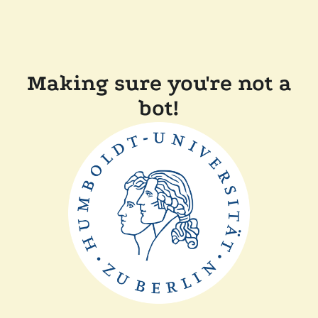
Making sure you're not a
bot!