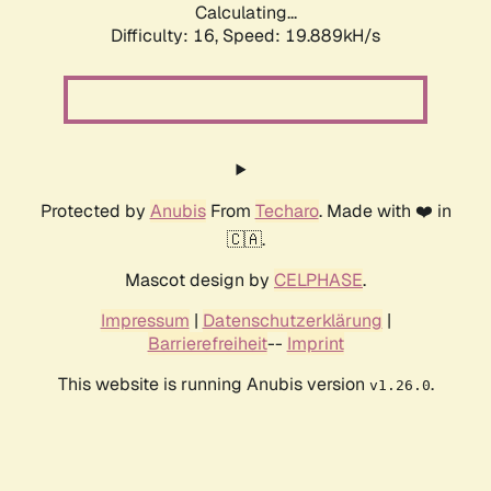
Calculating...
Difficulty: 16,
Speed: 19.889kH/s
Protected by
Anubis
From
Techaro
. Made with ❤️ in
🇨🇦.
Mascot design by
CELPHASE
.
Impressum
|
Datenschutzerklärung
|
Barrierefreiheit
--
Imprint
This website is running Anubis version
.
v1.26.0