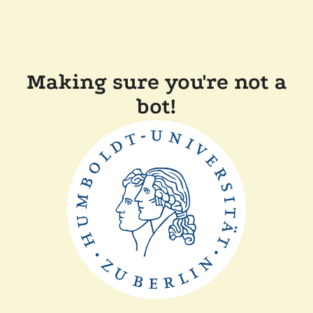
Making sure you're not a
bot!