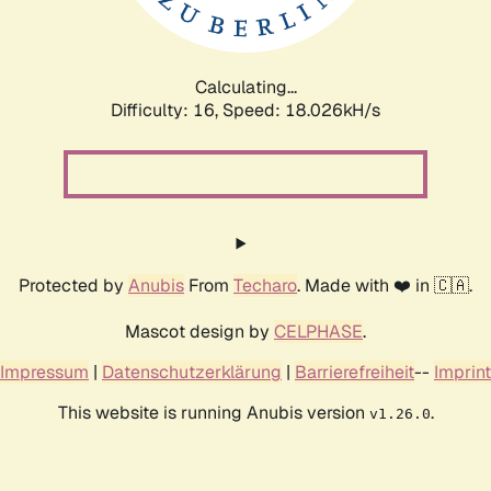
Calculating...
Difficulty: 16,
Speed: 18.026kH/s
Protected by
Anubis
From
Techaro
. Made with ❤️ in 🇨🇦.
Mascot design by
CELPHASE
.
Impressum
|
Datenschutzerklärung
|
Barrierefreiheit
--
Imprint
This website is running Anubis version
.
v1.26.0