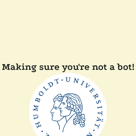
Making sure you're not a bot!