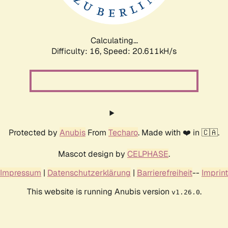
Calculating...
Difficulty: 16,
Speed: 21.028kH/s
Protected by
Anubis
From
Techaro
. Made with ❤️ in 🇨🇦.
Mascot design by
CELPHASE
.
Impressum
|
Datenschutzerklärung
|
Barrierefreiheit
--
Imprint
This website is running Anubis version
.
v1.26.0