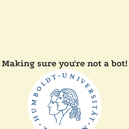
Making sure you're not a bot!