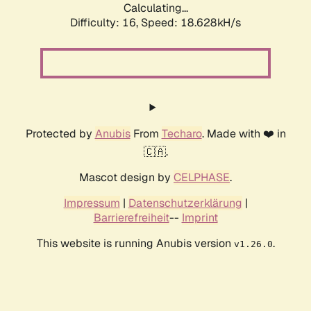
Calculating...
Difficulty: 16,
Speed: 18.628kH/s
Protected by
Anubis
From
Techaro
. Made with ❤️ in
🇨🇦.
Mascot design by
CELPHASE
.
Impressum
|
Datenschutzerklärung
|
Barrierefreiheit
--
Imprint
This website is running Anubis version
.
v1.26.0