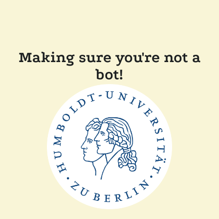
Making sure you're not a
bot!