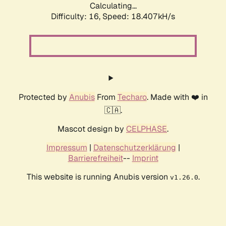
Calculating...
Difficulty: 16,
Speed: 18.407kH/s
Protected by
Anubis
From
Techaro
. Made with ❤️ in
🇨🇦.
Mascot design by
CELPHASE
.
Impressum
|
Datenschutzerklärung
|
Barrierefreiheit
--
Imprint
This website is running Anubis version
.
v1.26.0