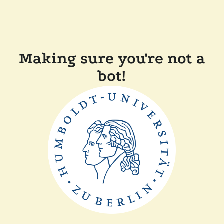
Making sure you're not a
bot!