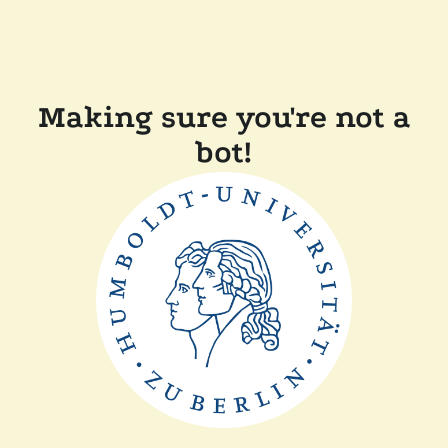
Making sure you're not a
bot!