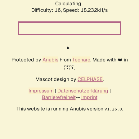
Calculating...
Difficulty: 16,
Speed: 18.232kH/s
Protected by
Anubis
From
Techaro
. Made with ❤️ in
🇨🇦.
Mascot design by
CELPHASE
.
Impressum
|
Datenschutzerklärung
|
Barrierefreiheit
--
Imprint
This website is running Anubis version
.
v1.26.0