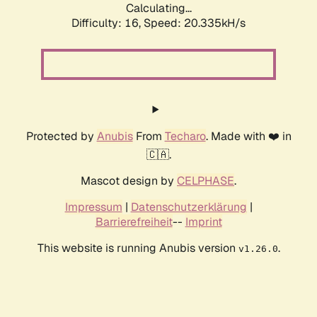
Calculating...
Difficulty: 16,
Speed: 20.335kH/s
Protected by
Anubis
From
Techaro
. Made with ❤️ in
🇨🇦.
Mascot design by
CELPHASE
.
Impressum
|
Datenschutzerklärung
|
Barrierefreiheit
--
Imprint
This website is running Anubis version
.
v1.26.0