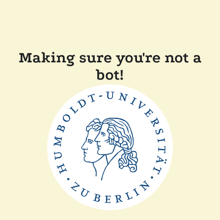
Making sure you're not a
bot!