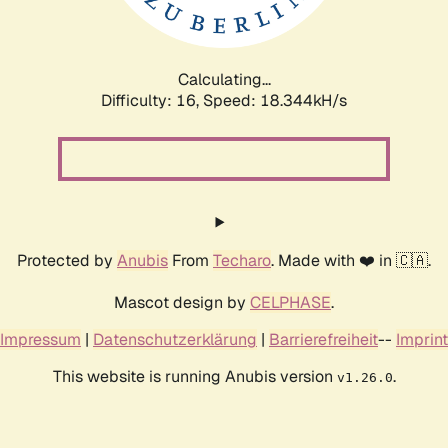
Calculating...
Difficulty: 16,
Speed: 18.344kH/s
Protected by
Anubis
From
Techaro
. Made with ❤️ in 🇨🇦.
Mascot design by
CELPHASE
.
Impressum
|
Datenschutzerklärung
|
Barrierefreiheit
--
Imprint
This website is running Anubis version
.
v1.26.0