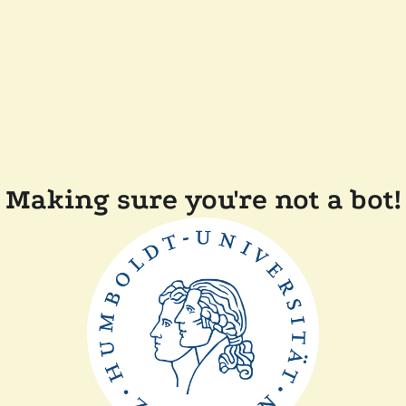
Making sure you're not a bot!