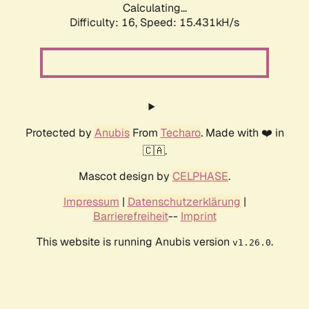
Calculating...
Difficulty: 16,
Speed: 17.058kH/s
Protected by
Anubis
From
Techaro
. Made with ❤️ in
🇨🇦.
Mascot design by
CELPHASE
.
Impressum
|
Datenschutzerklärung
|
Barrierefreiheit
--
Imprint
This website is running Anubis version
.
v1.26.0