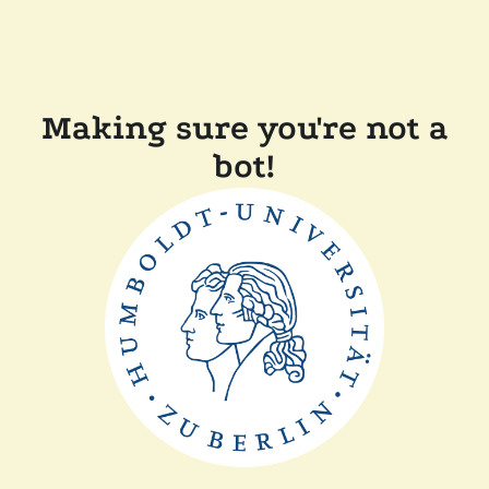
Making sure you're not a
bot!